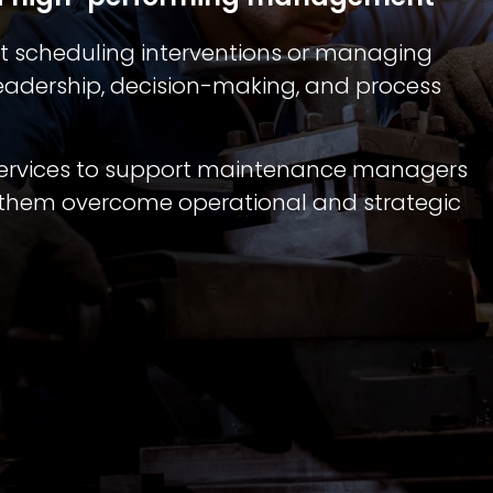
 scheduling interventions or managing
s leadership, decision-making, and process
 services to support maintenance managers
p them overcome operational and strategic