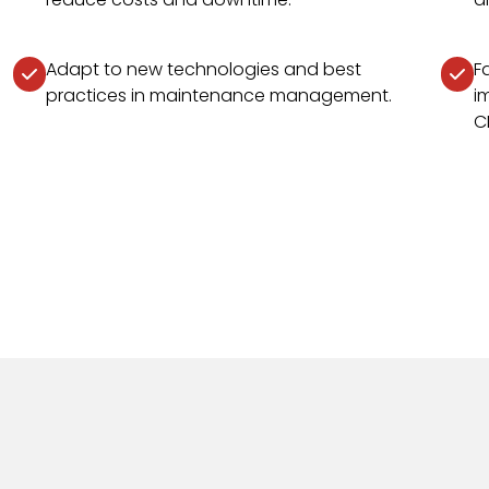
Adapt to new technologies and best
F
practices in maintenance management.
i
C