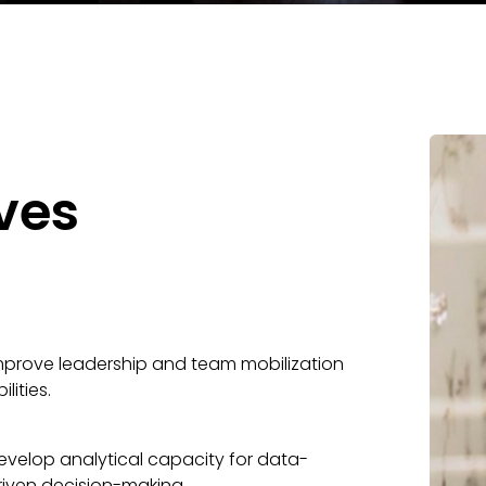
ves
mprove leadership and team mobilization
ilities.
evelop analytical capacity for data-
riven decision-making.