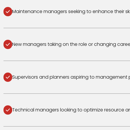
Maintenance managers seeking to enhance their skil
New managers taking on the role or changing caree
Supervisors and planners aspiring to management p
Technical managers looking to optimize resource