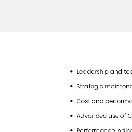
Leadership and 
Strategic mainten
Cost and perfor
Advanced use of 
Performance indica