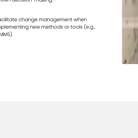
acilitate change management when
mplementing new methods or tools (e.g.,
MMS).