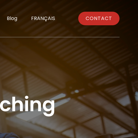
Blog
FRANÇAIS
CONTACT
ching