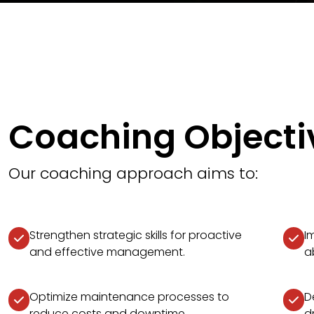
Coaching Objecti
Our coaching approach aims to:
Strengthen strategic skills for proactive
I
and effective management.
ab
Optimize maintenance processes to
D
reduce costs and downtime.
d