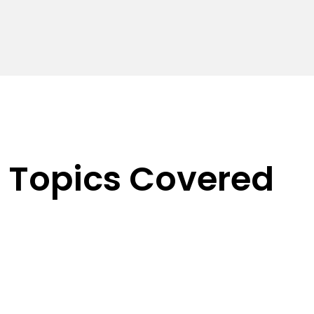
Topics Covered