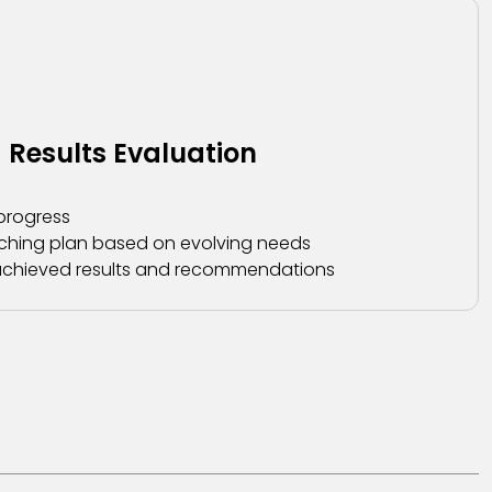
 Results Evaluation
progress
ching plan based on evolving needs
g achieved results and recommendations