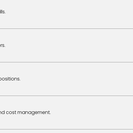
ls.
rs.
ositions.
 and cost management.