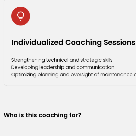
Individualized Coaching Sessions
Strengthening technical and strategic skills
Developing leadership and communication
Optimizing planning and oversight of maintenance ac
Who is this coaching for?