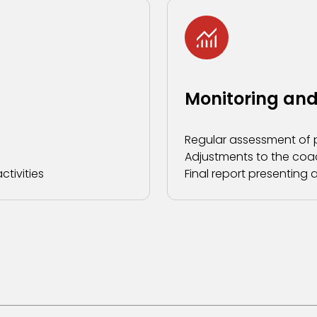
Monitoring and
Regular assessment of 
Adjustments to the coa
tivities
Final report presentin