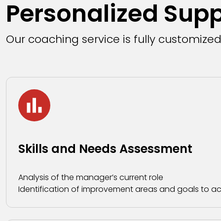
Personalized Sup
Our coaching service is fully customize
Skills and Needs Assessment
Analysis of the manager’s current role
Identification of improvement areas and goals to a