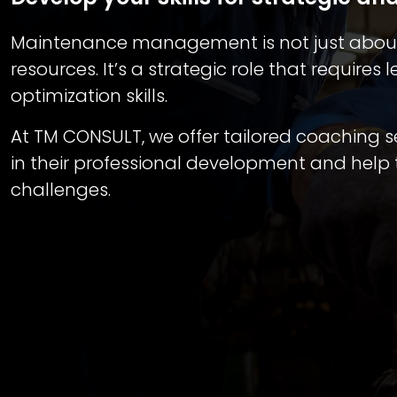
Maintenance management is not just about
resources. It’s a strategic role that require
optimization skills.
At TM CONSULT, we offer tailored coaching
in their professional development and hel
challenges.