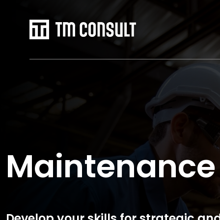
Maintenance
Develop your skills for strategic