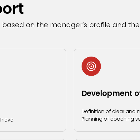
port
d based on the manager’s profile and the
Development of
Definition of clear and
Planning of coaching se
chieve