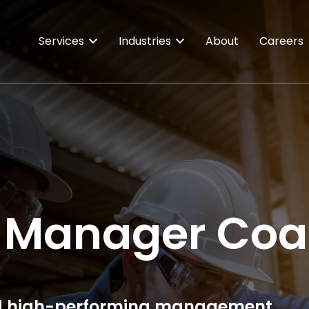
Services
Industries
About
Careers
 Manager Coa
 and high-performing management