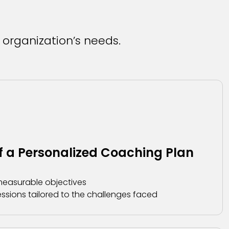
 organization’s needs.
 a Personalized Coaching Plan
 measurable objectives
ssions tailored to the challenges faced