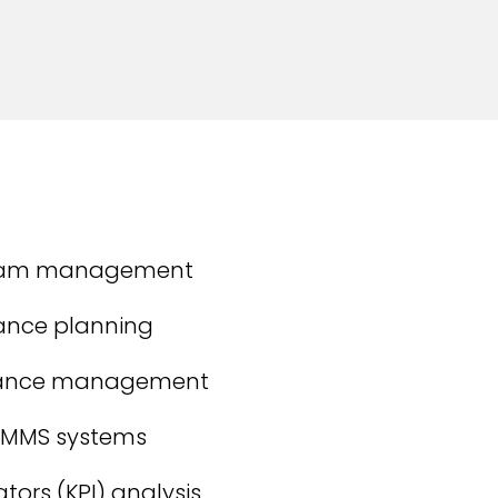
team management
ance planning
mance management
CMMS systems
tors (KPI) analysis