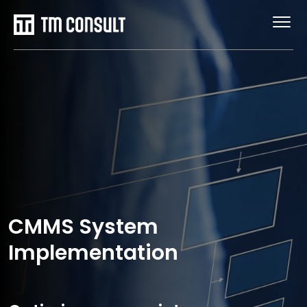
CMMS System
Implementation