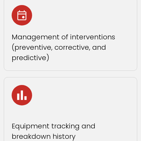
Management of interventions
(preventive, corrective, and
predictive)
Equipment tracking and
breakdown history