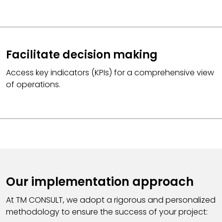
Facilitate decision making
Access key indicators (KPIs) for a comprehensive view
of operations.
Our implementation approach
At TM CONSULT, we adopt a rigorous and personalized
methodology to ensure the success of your project: