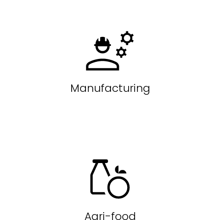
Manufacturing
Agri-food