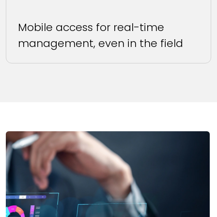
Mobile access for real-time
management, even in the field