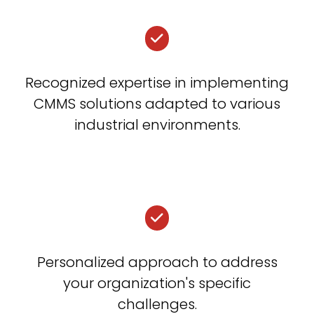
Recognized expertise in implementing
CMMS solutions adapted to various
industrial environments.
Personalized approach to address
your organization's specific
challenges.