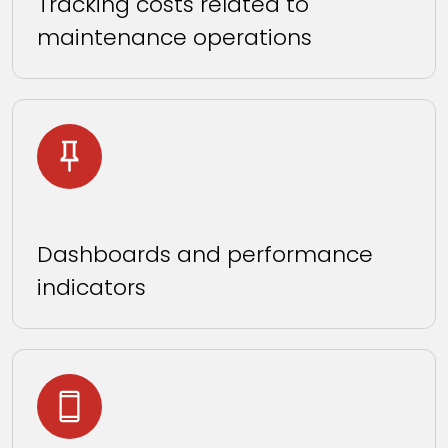
Tracking costs related to
maintenance operations
Dashboards and performance
indicators