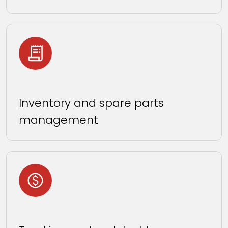
Inventory and spare parts
management