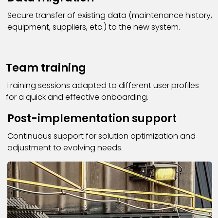
Secure transfer of existing data (maintenance history,
equipment, suppliers, etc.) to the new system.
Team training
Training sessions adapted to different user profiles
for a quick and effective onboarding.
Post-implementation support
Continuous support for solution optimization and
adjustment to evolving needs.