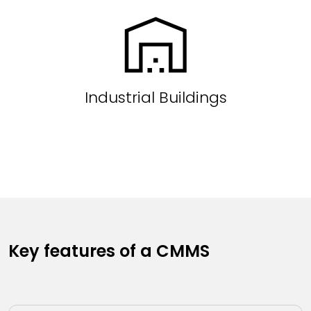
Industrial Buildings
Key features of a CMMS