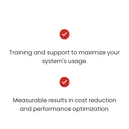
Training and support to maximize your
system's usage.
Measurable results in cost reduction
and performance optimization.