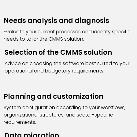
Needs analysis and diagnosis
Evaluate your current processes and identify specific
needs to tailor the CMMS solution.
Selection of the CMMS solution
Advice on choosing the software best suited to your
operational and budgetary requirements.
Planning and customization
System configuration according to your workflows,
organizational structures, and sector-specific
requirements.
Data migration