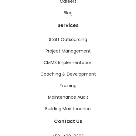
Careers
Blog
Services
Staff Outsourcing
Project Management
CMMS Implementation
Coaching & Development
Training
Maintenance Audit
Building Maintenance
Contact Us