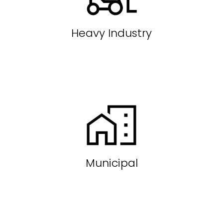
Heavy Industry
Municipal