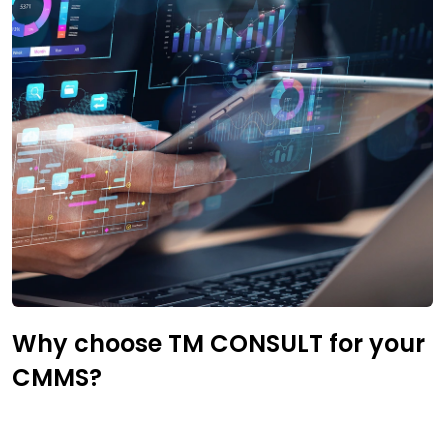
Why choose TM CONSULT for your
CMMS?