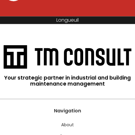
Saint-Hyacinthe
Your strategic partner in industrial and building
maintenance management
Navigation
About