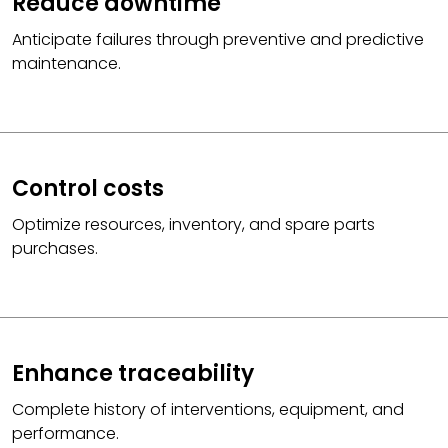
Reduce downtime
Anticipate failures through preventive and predictive
maintenance.
Control costs
Optimize resources, inventory, and spare parts
purchases.
Enhance traceability
Complete history of interventions, equipment, and
performance.