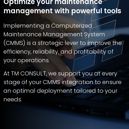
Optimize your maintenance
management with powerful tools
Implementing a Computerized
Maintenance Management System
(CMMS) is a strategic lever to improve the
efficiency, reliability, and profitability of
your operations.
At TM CONSULT, we support you at every
stage of your CMMS integration to ensure
an optimal deployment tailored to your
needs.