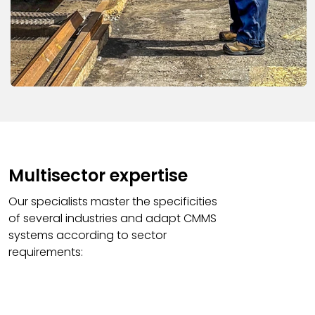
Multisector expertise
Our specialists master the specificities
of several industries and adapt CMMS
systems according to sector
requirements: