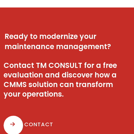
Ready to modernize your
maintenance management?
Contact TM CONSULT for a free
evaluation and discover how a
CMMS solution can transform
your operations.
CONTACT