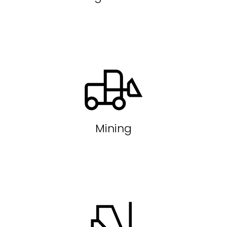
Mining