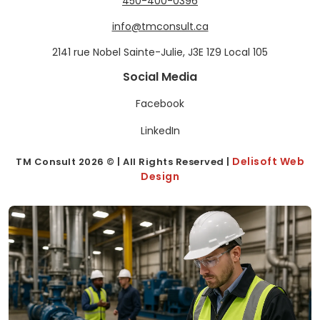
450-400-0396
info@tmconsult.ca
2141 rue Nobel Sainte-Julie, J3E 1Z9 Local 105
Social Media
Facebook
LinkedIn
Delisoft Web
TM Consult
2026
© | All Rights Reserved |
Design