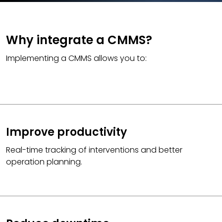
Why integrate a CMMS?
Implementing a CMMS allows you to:
Improve productivity
Real-time tracking of interventions and better
operation planning.