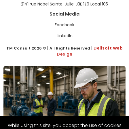
2141 rue Nobel Sainte-Julie, J3E 1Z9 Local 105
Social Media
Facebook
LinkedIn
Delisoft Web
TM Consult
2026
© | All Rights Reserved |
Design
While using this site, you accept the use of cookies