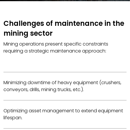
Challenges of maintenance in the
mining sector
Mining operations present specific constraints
requiring a strategic maintenance approach:
Minimizing downtime of heavy equipment (crushers,
conveyors, drills, mining trucks, etc.).
Optimizing asset management to extend equipment
lifespan.