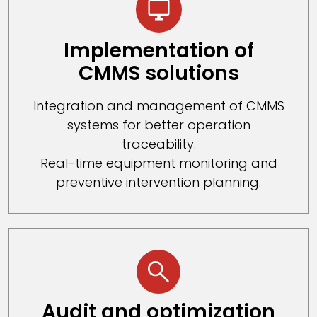
Implementation of
CMMS solutions
Integration and management of CMMS
systems for better operation
traceability.
Real-time equipment monitoring and
preventive intervention planning.
Audit and optimization