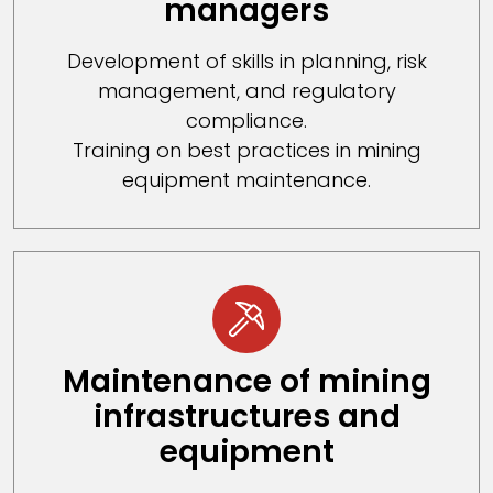
managers
Development of skills in planning, risk
management, and regulatory
compliance.
Training on best practices in mining
equipment maintenance.
Maintenance of mining
infrastructures and
equipment