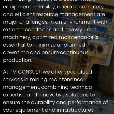
equipment reliability, operational safety,
and efficient resource management are
major challenges. In an environment with
extreme conditions and heavily used
machinery, optimized maintenance is
essential to minimize unplanned
downtime and ensure continuous
production.
At TM CONSULT, we offer specialized
services in mining maintenance
management, combining technical
expertise and innovative solutions to
ensure the durability and performance of
your equipment and infrastructures.