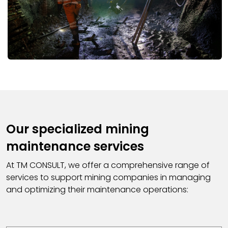
Our specialized mining
maintenance services
At TM CONSULT, we offer a comprehensive range of
services to support mining companies in managing
and optimizing their maintenance operations: