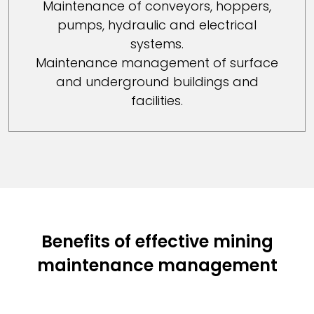
Maintenance of conveyors, hoppers,
pumps, hydraulic and electrical
systems.
Maintenance management of surface
and underground buildings and
facilities.
Benefits of effective mining
maintenance management