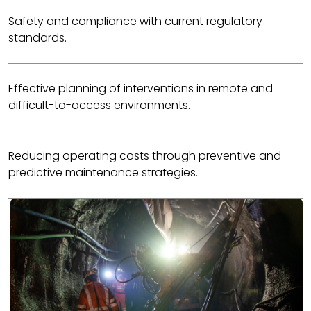
Safety and compliance with current regulatory
standards.
Effective planning of interventions in remote and
difficult-to-access environments.
Reducing operating costs through preventive and
predictive maintenance strategies.