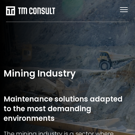
Mining Industry
Maintenance solutions adapted
to the most demanding
environments
The mining industry is a sector where