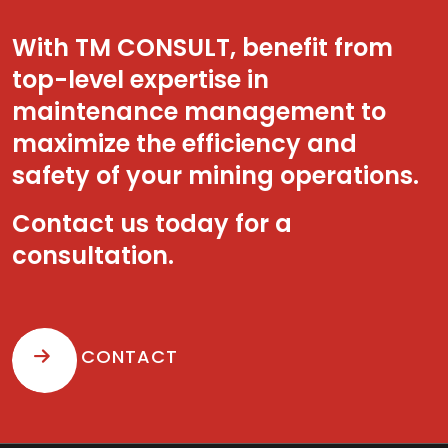
With TM CONSULT, benefit from
top-level expertise in
maintenance management to
maximize the efficiency and
safety of your mining operations.
Contact us today for a
consultation.
CONTACT