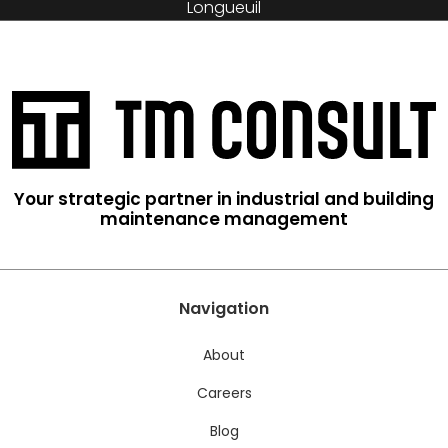
Longueuil
Your strategic partner in industrial and building
maintenance management
Navigation
About
Careers
Blog