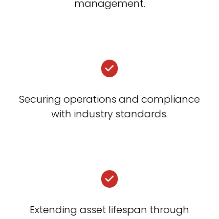
management.
Securing operations and compliance
with industry standards.
Extending asset lifespan through