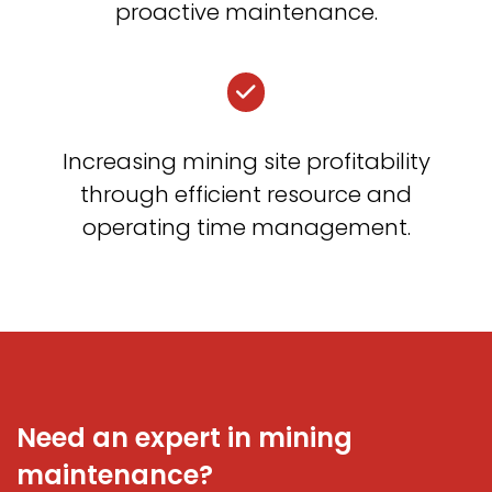
proactive maintenance.
Increasing mining site profitability
through efficient resource and
operating time management.
Need an expert in mining
maintenance?