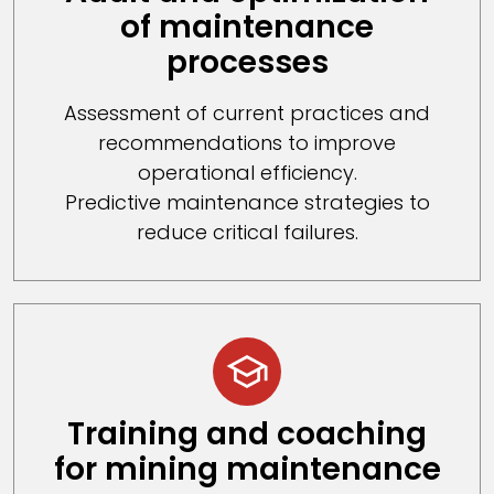
of maintenance
processes
Assessment of current practices and
recommendations to improve
operational efficiency.
Predictive maintenance strategies to
reduce critical failures.
Training and coaching
for mining maintenance