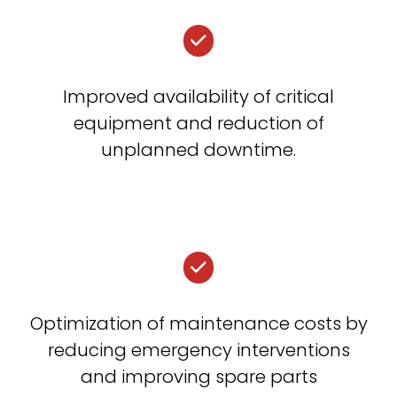
Improved availability of critical
equipment and reduction of
unplanned downtime.
Optimization of maintenance costs by
reducing emergency interventions
and improving spare parts