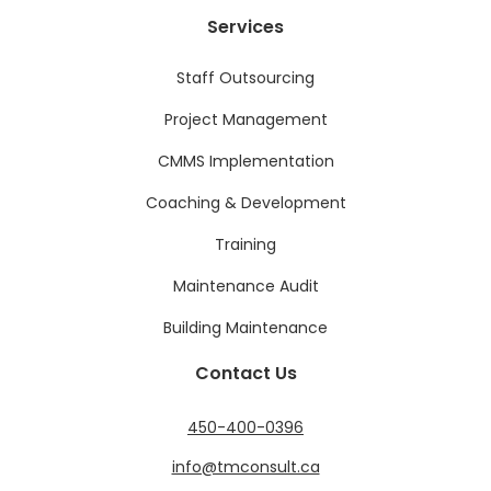
Services
Staff Outsourcing
Project Management
CMMS Implementation
Coaching & Development
Training
Maintenance Audit
Building Maintenance
Contact Us
450-400-0396
info@tmconsult.ca