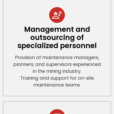
Management and
outsourcing of
specialized personnel
Provision of maintenance managers,
planners, and supervisors experienced
in the mining industry.
Training and support for on-site
maintenance teams.